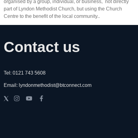
organised by a group, individual, or business, not directly
part of Lyndon Methodist Church, but using the Church
Centre to the benefit of the local community..
Contact us
Tel: 0121 743 5608
Email: lyndonmethodist@btconnect.com