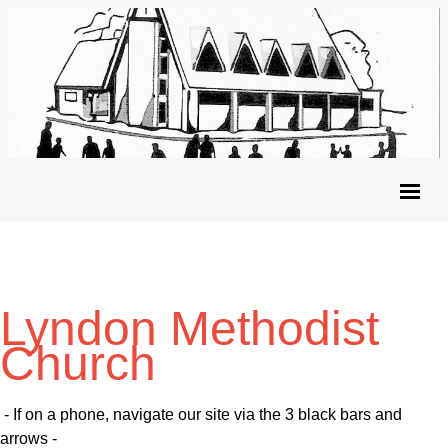
Lyndon Methodist
Church
- If on a phone, navigate our site via the 3 black bars and
arrows -