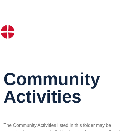
Community
Activities
The Community Activities listed in this folder may be