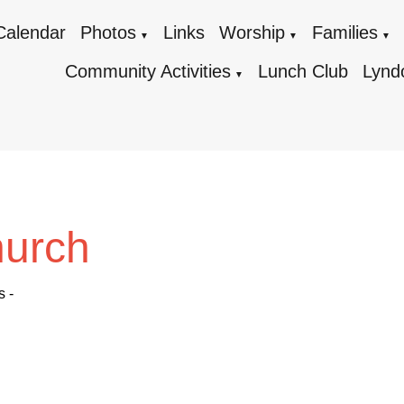
Calendar
Photos
Links
Worship
Families
▼
▼
▼
Community Activities
Lunch Club
Lynd
▼
hurch
s -