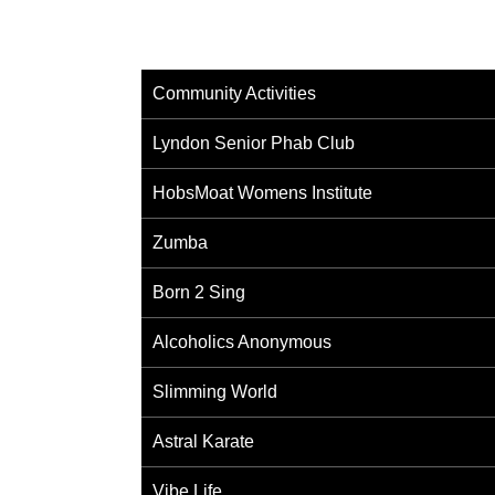
Community Activities
Lyndon Senior Phab Club
HobsMoat Womens Institute
Zumba
Born 2 Sing
Alcoholics Anonymous
Slimming World
Astral Karate
Vibe Life