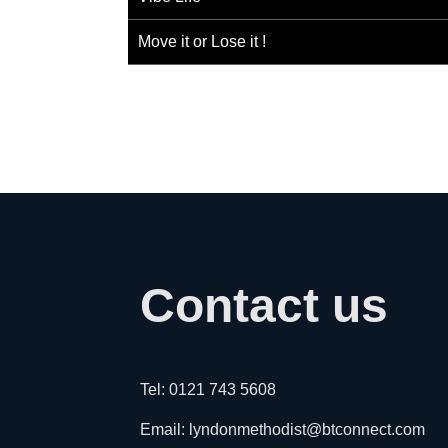
Move it or Lose it !
Contact us
Tel: 0121 743 5608
Email: lyndonmethodist@btconnect.com