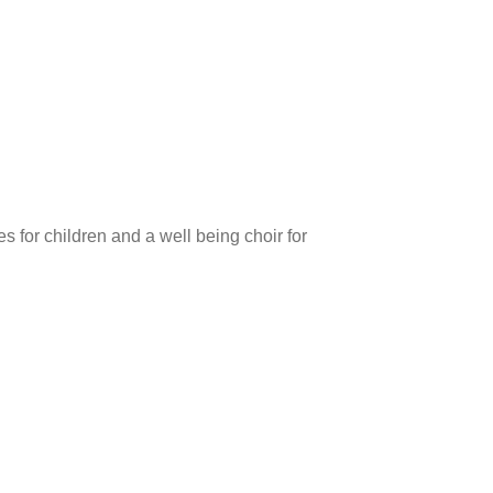
 for children and a well being choir for