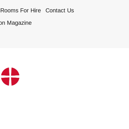
Rooms For Hire
Contact Us
on Magazine