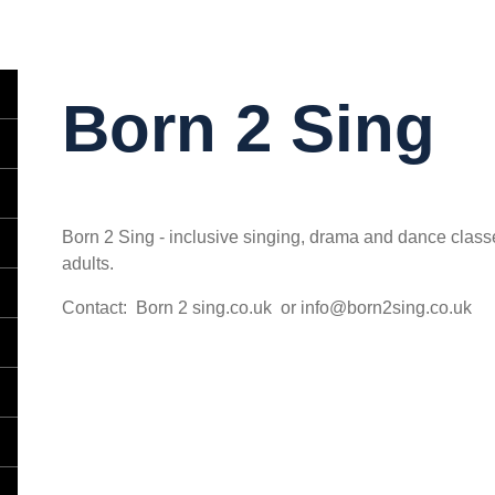
Born 2 Sing
Born 2 Sing - inclusive singing, drama and dance classes
adults.
Contact: Born 2 sing.co.uk or info@born2sing.co.uk