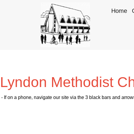
Home
Lyndon Methodist C
- If on a phone, navigate our site via the 3 black bars and arrow