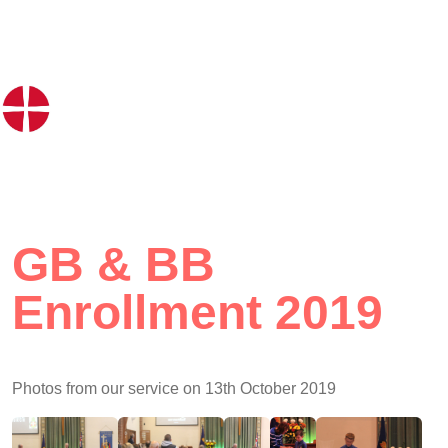
GB & BB
Enrollment 2019
Photos from our service on 13th October 2019