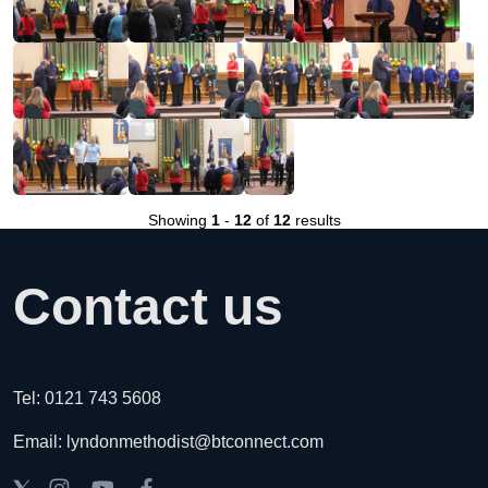
Showing
1
-
12
of
12
results
Contact us
Tel: 0121 743 5608
Email: lyndonmethodist@btconnect.com