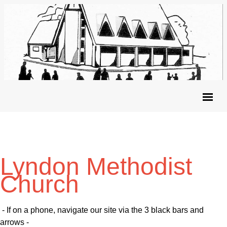
Lyndon Methodist
Church
- If on a phone, navigate our site via the 3 black bars and
arrows -